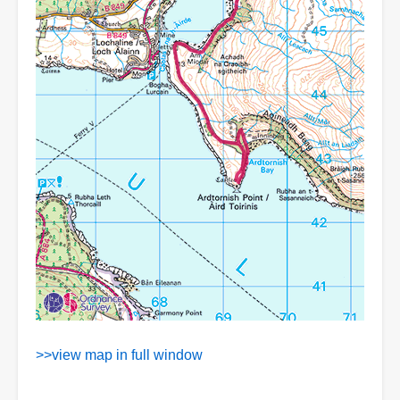
>>view map in full window