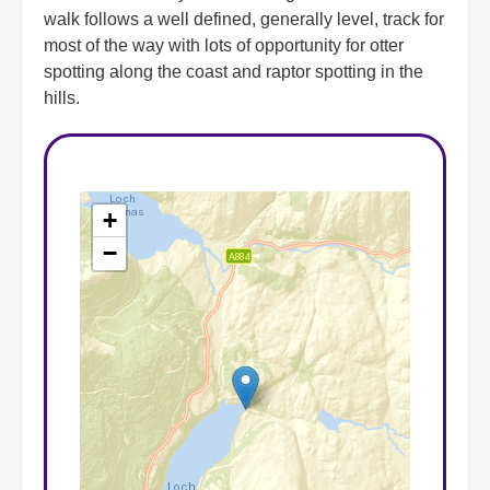
walk follows a well defined, generally level, track for
most of the way with lots of opportunity for otter
spotting along the coast and raptor spotting in the
hills.
+
−