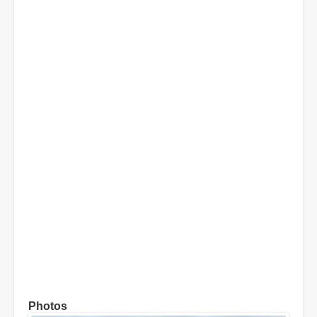
Photos