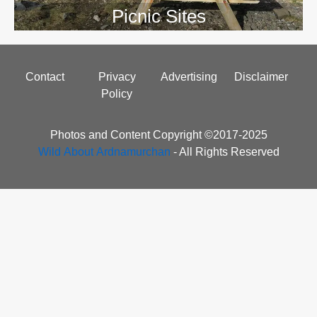
Picnic Sites
Footer
Contact
Privacy
Advertising
Disclaimer
menu
Policy
Photos and Content Copyright ©2017-2025
Wild About Ardnamurchan
- All Rights Reserved