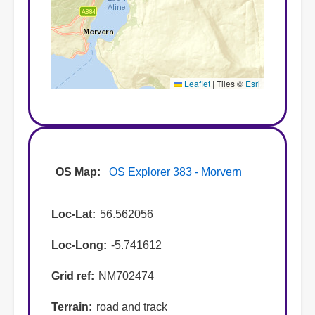
Leaflet
|
Tiles ©
Esri
OS Map
OS Explorer 383 - Morvern
Loc-Lat
56.562056
Loc-Long
-5.741612
Grid ref
NM702474
Terrain
road and track