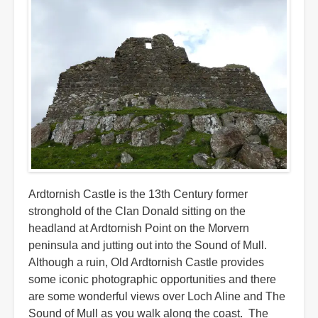
Ardtornish Castle is the 13th Century former
stronghold of the Clan Donald sitting on the
headland at Ardtornish Point on the Morvern
peninsula and jutting out into the Sound of Mull.
Although a ruin, Old Ardtornish Castle provides
some iconic photographic opportunities and there
are some wonderful views over Loch Aline and The
Sound of Mull as you walk along the coast. The