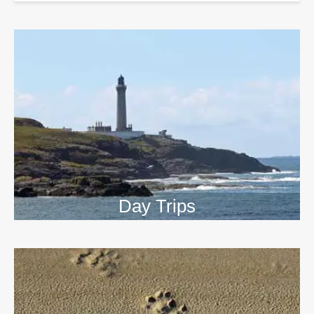
Day Trips