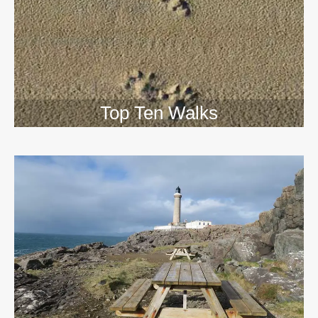
Top Ten Walks