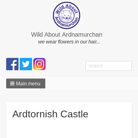
Wild About Ardnamurchan
we wear flowers in our hair...
Search
Search
form
Main menu
Ardtornish Castle