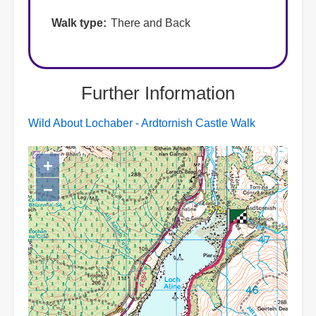
Walk type
There and Back
Further Information
Wild About Lochaber - Ardtornish Castle Walk