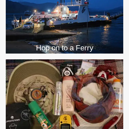
Hop on to a Ferry