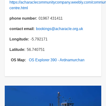
https://acharaclecommunitycompany.weebly.com/communi
centre.html
phone number
01967 431411
contact email
bookings@acharacle.org.uk
Longitude
-5.792171
Latitude
56.740751
OS Map
OS Explorer 390 - Ardnamurchan