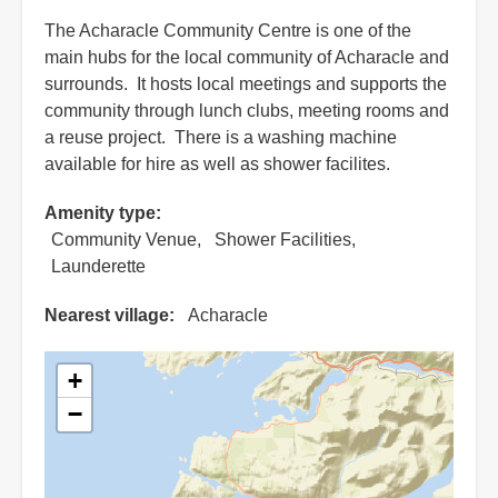
The Acharacle Community Centre is one of the
main hubs for the local community of Acharacle and
surrounds. It hosts local meetings and supports the
community through lunch clubs, meeting rooms and
a reuse project. There is a washing machine
available for hire as well as shower facilites.
Amenity type
Community Venue
Shower Facilities
Launderette
Nearest village
Acharacle
+
−