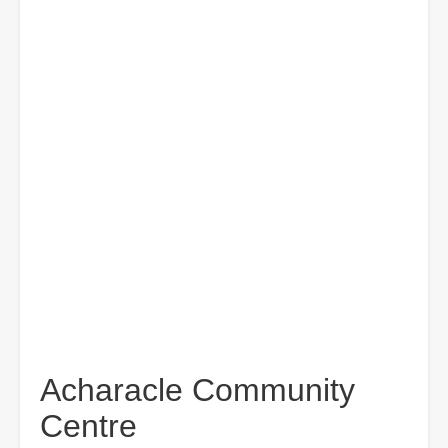
Acharacle Community
Centre