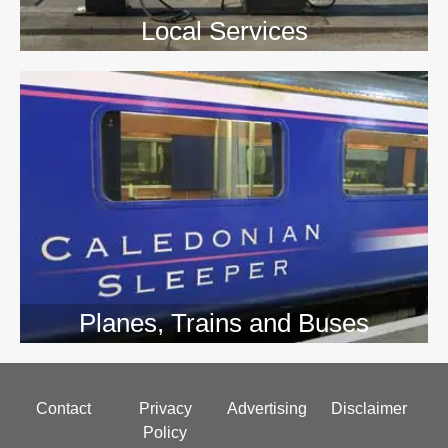
Local Services
Planes, Trains and Buses
Footer
Contact
Privacy
Advertising
Disclaimer
menu
Policy