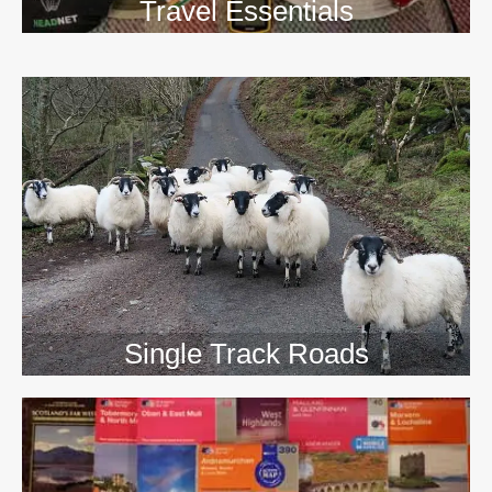
Travel Essentials
Single Track Roads