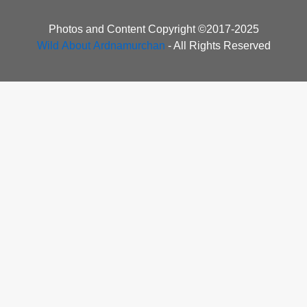
Photos and Content Copyright ©2017-2025
Wild About Ardnamurchan
- All Rights Reserved