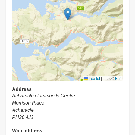
Leaflet
|
Tiles ©
Esri
Address
Acharacle Community Centre
Morrison Place
Acharacle
PH36 4JJ
Web address