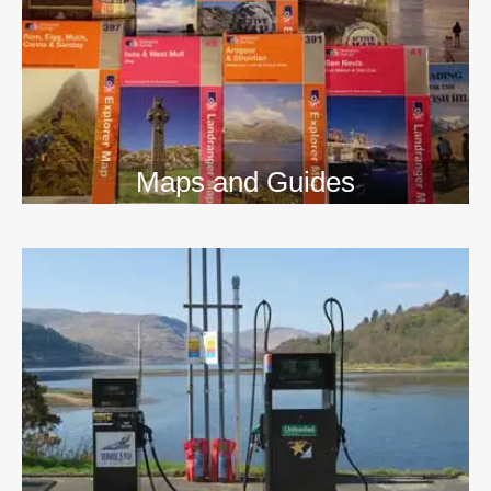
Maps and Guides