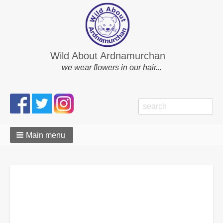
Wild About Ardnamurchan
we wear flowers in our hair...
Search
Search
form
Main menu