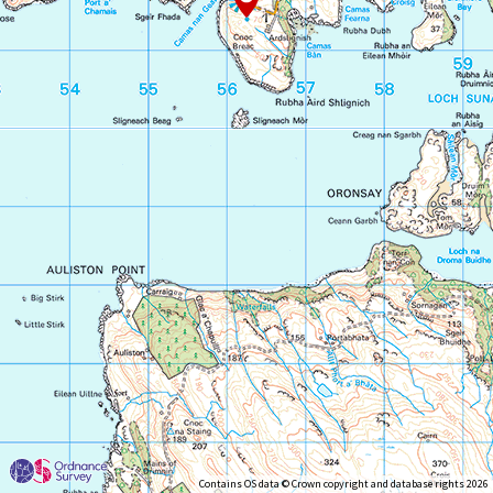
Contains OS data © Crown copyright and database rights 2026